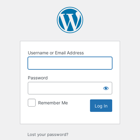
Username or Email Address
Password
Remember Me
Lost your password?