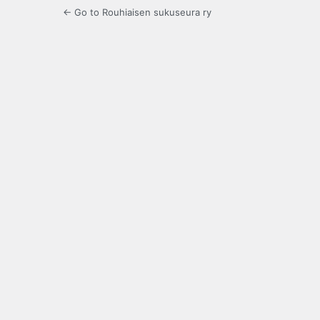
← Go to Rouhiaisen sukuseura ry